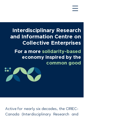
Interdisciplinary Research
and Information Centre on
Collective Enterprises
For a more
solidarity-based
economy inspired by the
common good
Active for nearly six decades, the CIRIEC-
Canada (Interdisciplinary Research and