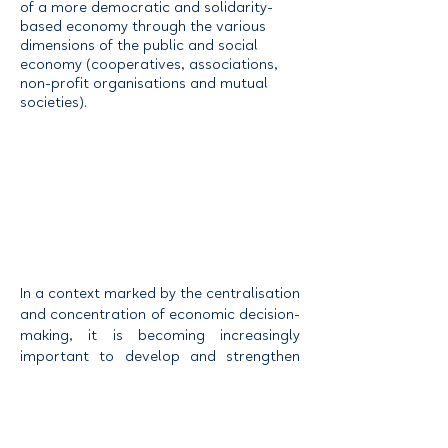
of a more democratic and solidarity-
based economy through the various
dimensions of the public and social
economy (cooperatives, associations,
non-profit organisations and mutual
societies).
In a context marked by the centralisation
and concentration of economic decision-
making, it is becoming increasingly
important to develop and strengthen
various forms of economic organisation
that enable individuals and communities
to increase their influence over the
economic decisions affecting their lives.