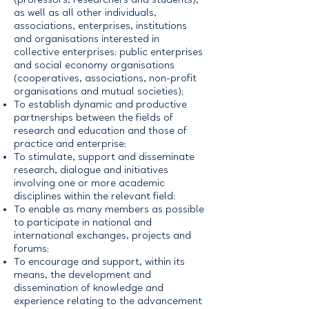
(professors, researchers and students),
as well as all other individuals,
associations, enterprises, institutions
and organisations interested in
collective enterprises: public enterprises
and social economy organisations
(cooperatives, associations, non-profit
organisations and mutual societies);
To establish dynamic and productive
partnerships between the fields of
research and education and those of
practice and enterprise;
To stimulate, support and disseminate
research, dialogue and initiatives
involving one or more academic
disciplines within the relevant field;
To enable as many members as possible
to participate in national and
international exchanges, projects and
forums;
To encourage and support, within its
means, the development and
dissemination of knowledge and
experience relating to the advancement