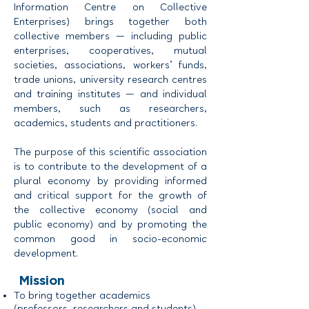
Information Centre on Collective
Enterprises) brings together both
collective members — including public
enterprises, cooperatives, mutual
societies, associations, workers’ funds,
trade unions, university research centres
and training institutes — and individual
members, such as researchers,
academics, students and practitioners.
The purpose of this scientific association
is to contribute to the development of a
plural economy by providing informed
and critical support for the growth of
the collective economy (social and
public economy) and by promoting the
common good in socio-economic
development.
Mission
To bring together academics